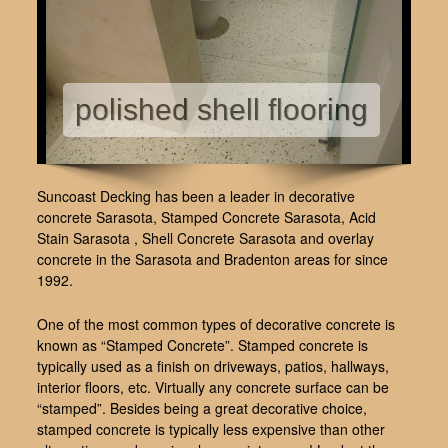
polished shell flooring
Suncoast Decking has been a leader in decorative
concrete Sarasota, Stamped Concrete Sarasota, Acid
Stain Sarasota , Shell Concrete Sarasota and overlay
concrete in the Sarasota and Bradenton areas for since
1992.
One of the most common types of decorative concrete is
known as “Stamped Concrete”. Stamped concrete is
typically used as a finish on driveways, patios, hallways,
interior floors, etc. Virtually any concrete surface can be
“stamped”. Besides being a great decorative choice,
stamped concrete is typically less expensive than other