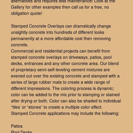
alternatives and requires less maintenance! Look at the
Gallery for other examples then call us for a free, no
obligation quote!
Stamped Concrete Overlays can dramatically change
unsightly concrete into hundreds of different looks
permanently at a more affordable cost then removing
concrete.
Commercial and residential projects can benefit from
stamped concrete overlays on driveways, patios, pool
decks, entrances and any other concrete area. Our blend
of proprietary semi-self-leveling cement mixtures are
evened out over the existing concrete and stamped with a
series of large rubber mats to create a wide range of
different impressions. The coloring process is dynamic;
color can be added to the mix prior to stamping or stained
after drying or both. Color can also be shaded to individual
“tiles’ or “stones” to create a multiple color effect.
Stamped Concrete applications may include the following:
Patios
Pool Decks