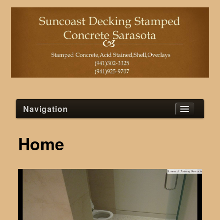
Navigation
Home
Home
Blog