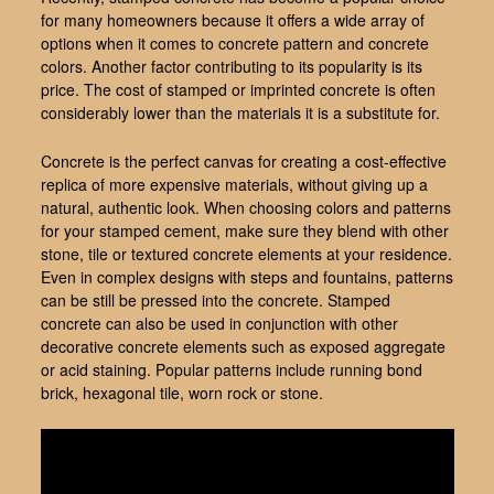
for many homeowners because it offers a wide array of
options when it comes to concrete pattern and concrete
colors. Another factor contributing to its popularity is its
price. The cost of stamped or imprinted concrete is often
considerably lower than the materials it is a substitute for.
Concrete is the perfect canvas for creating a cost-effective
replica of more expensive materials, without giving up a
natural, authentic look. When choosing colors and patterns
for your stamped cement, make sure they blend with other
stone, tile or textured concrete elements at your residence.
Even in complex designs with steps and fountains, patterns
can be still be pressed into the concrete. Stamped
concrete can also be used in conjunction with other
decorative concrete elements such as exposed aggregate
or acid staining. Popular patterns include running bond
brick, hexagonal tile, worn rock or stone.