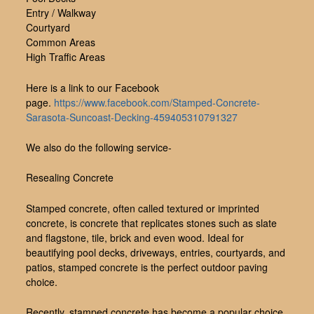
Entry / Walkway
Courtyard
Common Areas
High Traffic Areas
Here is a link to our Facebook
page.
https://www.facebook.com/Stamped-Concrete-
Sarasota-Suncoast-Decking-459405310791327
We also do the following service-
Resealing Concrete
Stamped concrete, often called textured or imprinted
concrete, is concrete that replicates stones such as slate
and flagstone, tile, brick and even wood. Ideal for
beautifying pool decks, driveways, entries, courtyards, and
patios, stamped concrete is the perfect outdoor paving
choice.
Recently, stamped concrete has become a popular choice